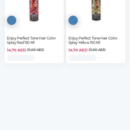
Enjoy Perfect Tone Hair Color
Enjoy Perfect Tone Hair Color
Spray Red 150 Ml
Spray Yellow 150 Ml
14.70
AED
14.70
AED
21.00
AED
21.00
AED