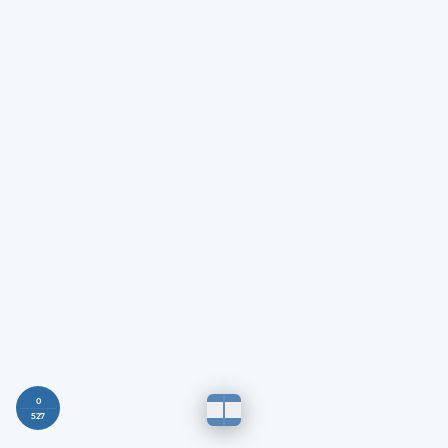
0
527