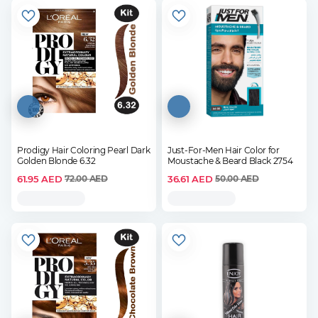
Prodigy Hair Coloring Pearl Dark
Just-For-Men Hair Color for
Golden Blonde 6.32
Moustache & Beard Black 2754
61.95
AED
36.61
AED
72.00
AED
50.00
AED