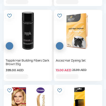
Toppik Hair Building Fibers Dark
Accez Hair Dyeing Set
Brown 55g
399.00
AED
13.00
AED
25.99
AED