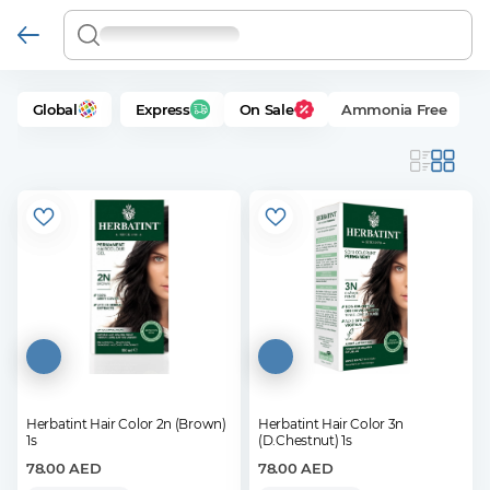
Global
Express
On Sale
Ammonia Free
Herbatint Hair Color 2n (Brown)
Herbatint Hair Color 3n
1s
(D.Chestnut) 1s
78.00
AED
78.00
AED