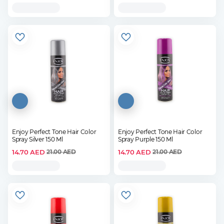
Enjoy Perfect Tone Hair Color
Enjoy Perfect Tone Hair Color
Spray Silver 150 Ml
Spray Purple 150 Ml
14.70
AED
14.70
AED
21.00
AED
21.00
AED