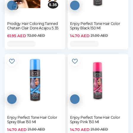
Prodigy Hair Coloring Tanned
Enjoy Perfect Tone Hair Color
Chatain Clair Dore Acajou 5.35
Spray Black 150 Ml
61.95
AED
14.70
AED
72.00
AED
21.00
AED
Enjoy Perfect Tone Hair Color
Enjoy Perfect Tone Hair Color
Spray Blue 150 Ml
Spray Pink 150 Ml
14.70
AED
14.70
AED
21.00
AED
21.00
AED