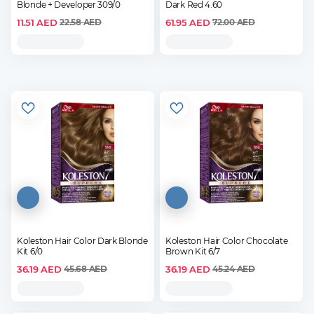
Blonde + Developer 309/0
Dark Red 4.60
11.51
AED
61.95
AED
22.58
AED
72.00
AED
Koleston Hair Color Dark Blonde
Koleston Hair Color Chocolate
Kit 6/0
Brown Kit 6/7
36.19
AED
36.19
AED
45.68
AED
45.24
AED