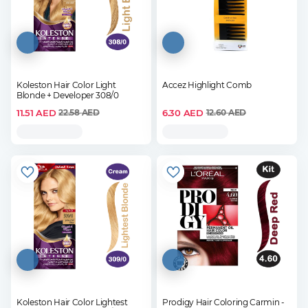
Koleston Hair Color Light
Accez Highlight Comb
Blonde + Developer 308/0
11.51
AED
6.30
AED
22.58
AED
12.60
AED
Koleston Hair Color Lightest
Prodigy Hair Coloring Carmin -