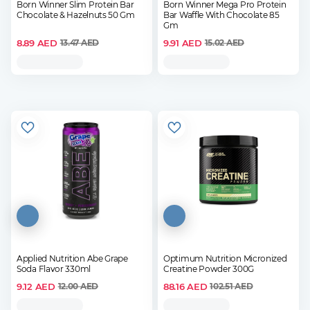
Born Winner Slim Protein Bar
Born Winner Mega Pro Protein
Chocolate & Hazelnuts 50 Gm
Bar Waffle With Chocolate 85
Gm
8.89
AED
9.91
AED
13.47
AED
15.02
AED
Applied Nutrition Abe Grape
Optimum Nutrition Micronized
Soda Flavor 330ml
Creatine Powder 300G
9.12
AED
88.16
AED
12.00
AED
102.51
AED