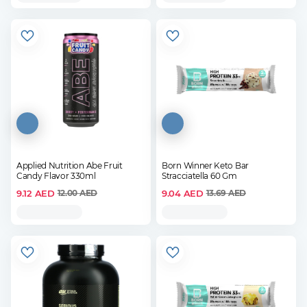
Applied Nutrition Abe Fruit
Born Winner Keto Bar
Candy Flavor 330ml
Stracciatella 60 Gm
9.12
AED
9.04
AED
12.00
AED
13.69
AED