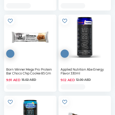
Born Winner Mega Pro Protein
Applied Nutrition Abe Energy
Bar Choco Chip Cookie 85 Gm
Flavor 330ml
9.91
AED
9.12
AED
15.02
AED
12.00
AED