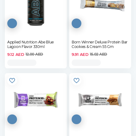
Applied Nutrition Abe Blue
Born Winner Deluxe Protein Bar
Lagoon Flavor 330ml
Cookies & Cream 55 Gm
9.12
AED
9.91
AED
12.00
AED
15.02
AED