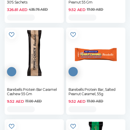
30'S Sachets
Peanut 55 Gm
326.81
AED
9.52
AED
435.75
AED
17.00
AED
Barebells Protein Bar Caramel
Barebells Protein Bar, Salted
Cashew 55 Gm
Peanut Caramel, 55g
9.52
AED
9.52
AED
17.00
AED
17.00
AED