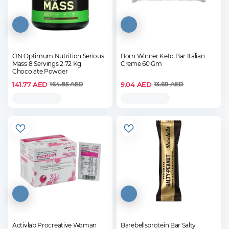
ON Optimum Nutrition Serious
Born Winner Keto Bar Italian
Mass 8 Servings 2.72 Kg
Creme 60 Gm
Chocolate Powder
141.77
AED
9.04
AED
164.85
AED
13.69
AED
Activlab Procreative Woman
Barebellsprotein Bar Salty