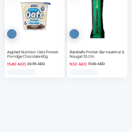
Applied Nutrition Oats Protein
Barebells Protein Bar Hazelnut &
Porridge Chocolate 60g
Nougat 55 Gm
15.80
AED
9.52
AED
20.79
AED
17.00
AED