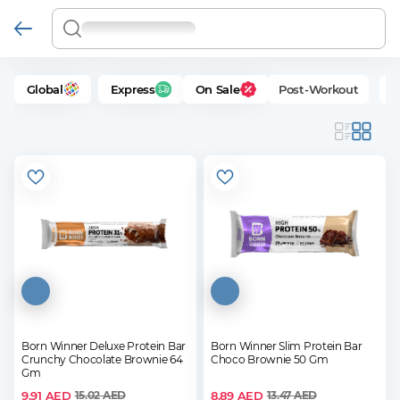
Global
Express
On Sale
Post-Workout
P
Born Winner Deluxe Protein Bar
Born Winner Slim Protein Bar
Crunchy Chocolate Brownie 64
Choco Brownie 50 Gm
Gm
9.91
AED
8.89
AED
15.02
AED
13.47
AED