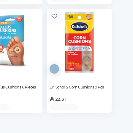
lus Cushions 6 Pieces
Dr. Scholl'S Corn Cushions 9 Pcs
22.31