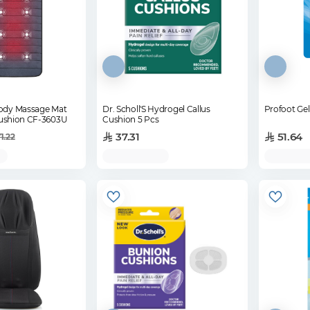
Body Massage Mat
Dr. Scholl'S Hydrogel Callus
Profoot Ge
Cushion CF-3603U
Cushion 5 Pcs
37.31
51.64
1.22