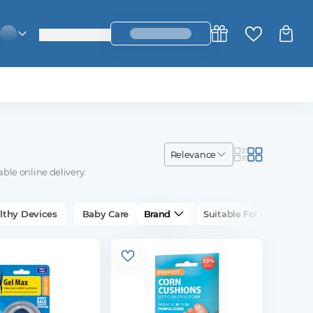
login_register
change_language
relevance
able online delivery.
lthy Devices
Baby Care
Brand
Suitable For