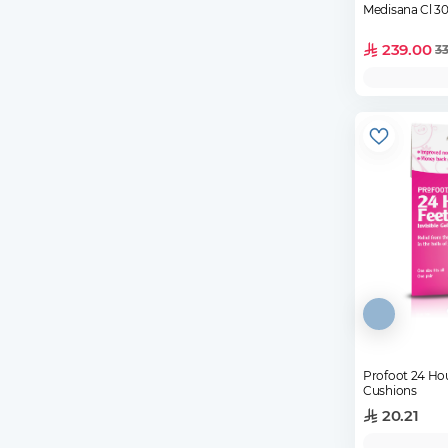
Medisana Cl 3
239.00
33
Profoot 24 Hou
Cushions
20.21