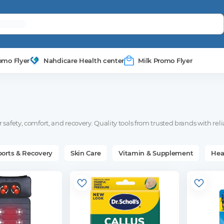
omo Flyer
Nahdicare Health center
Milk Promo Flyer
safety, comfort, and recovery. Quality tools from trusted brands with reli
ports & Recovery
Skin Care
Vitamin & Supplement
Hea