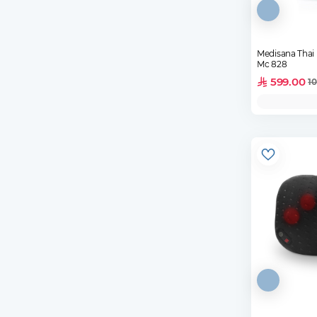
Medisana Thai
Mc 828
599.00
10