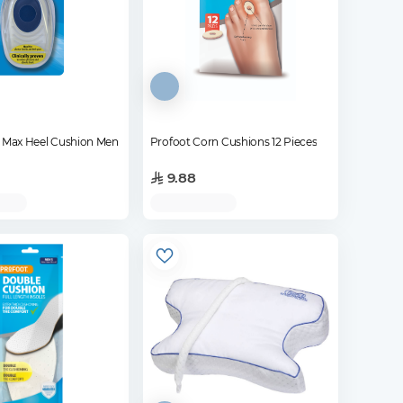
l Max Heel Cushion Men
Profoot Corn Cushions 12 Pieces
9.88