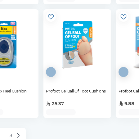
ax Heel Cushion
Profoot Gel Ball Of Foot Cushions
Profoot Cal
25.37
9.88
3