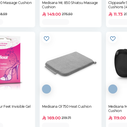
00 Massage Cushion
Medisana Mc 850 Shiatsu Massage
Clippasafe 
Cushion
Cushions (
149.00
11.73
8.59
275.50
2
r Feet Invisible Gel
Medisana Ol 750 Heat Cushion
Medisana M
Cushion
169.00
119.00
219.71