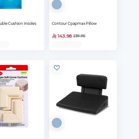
uble Cushion Insoles
Contour Cpapmax Pillow
143.98
239.96