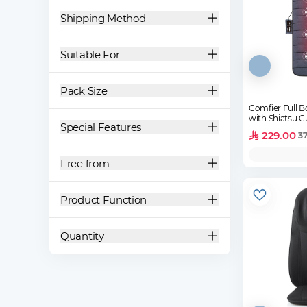
Shipping Method
Suitable For
Pack Size
Comfier Full 
with Shiatsu 
Special Features
229.00
37
Free from
Product Function
Quantity