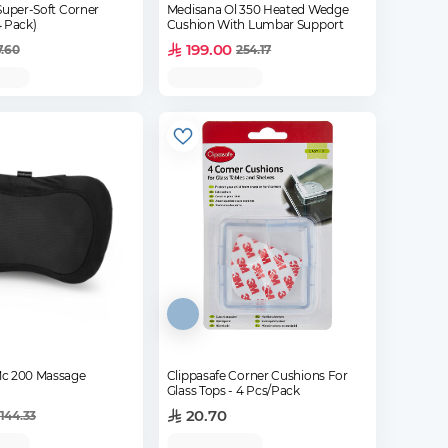
Super-Soft Corner
Medisana Ol 350 Heated Wedge
4 Pack)
Cushion With Lumbar Support
199.00
7.60
254.17
c 200 Massage
Clippasafe Corner Cushions For
Glass Tops - 4 Pcs/Pack
20.70
144.33