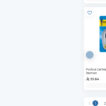
Profoot Gel M
Women
51.64
1
2