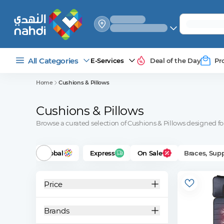
select_your
shipping_method
All Categories
E-Services
Deal of the Day
Pr
Home
Cushions & Pillows
Cushions & Pillows
Browse a curated selection of Cushions & Pillows designed for 
Global
Express
On Sale
Braces, Sup
Price
Brands