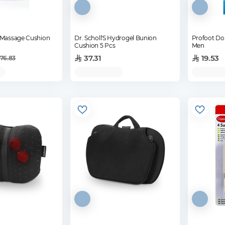
 Massage Cushion
Dr. Scholl'S Hydrogel Bunion
Profoot Do
Cushion 5 Pcs
Men
37.31
19.53
76.83