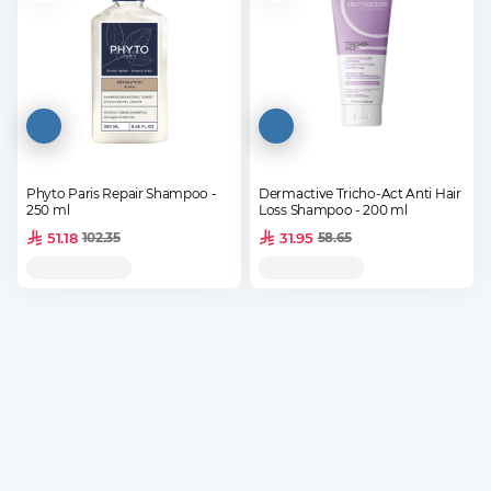
Phyto Paris Repair Shampoo -
Dermactive Tricho-Act Anti Hair
250 ml
Loss Shampoo - 200 ml
51.18
31.95
102.35
58.65