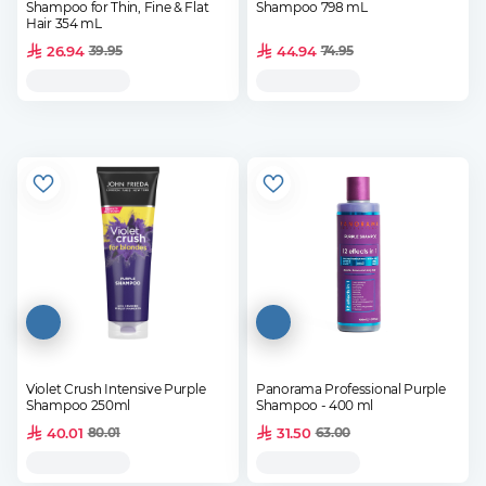
Shampoo for Thin, Fine & Flat
Shampoo 798 mL
Hair 354 mL
26.94
44.94
39.95
74.95
Violet Crush Intensive Purple
Panorama Professional Purple
Shampoo 250ml
Shampoo - 400 ml
40.01
31.50
80.01
63.00