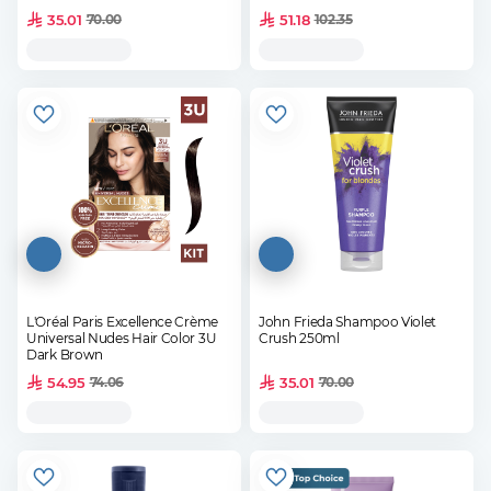
35.01
51.18
70.00
102.35
L'Oréal Paris Excellence Crème
John Frieda Shampoo Violet
Universal Nudes Hair Color 3U
Crush 250ml
Dark Brown
54.95
35.01
74.06
70.00