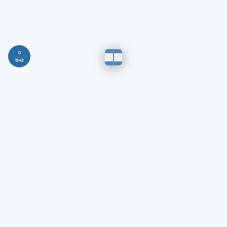
0
1343