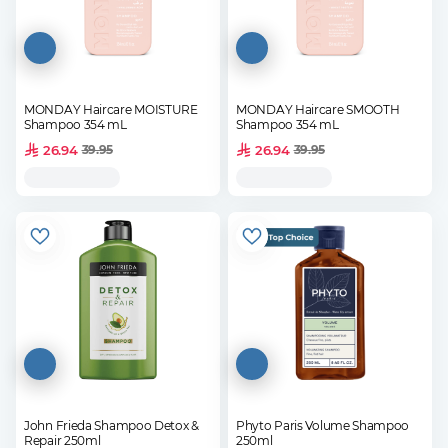
MONDAY Haircare MOISTURE
MONDAY Haircare SMOOTH
Shampoo 354 mL
Shampoo 354 mL
26.94
26.94
39.95
39.95
John Frieda Shampoo Detox &
Phyto Paris Volume Shampoo
Repair 250ml
250ml