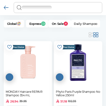
Global
Express
On Sale
Daily Shampoo
MONDAY Haircare REPAIR
Phyto Paris Purple Shampoo No
Shampoo 354 mL
Yellow 250ml
26.94
51.18
39.95
102.35