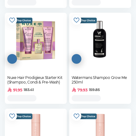
Nuxe Hair Prodigieux Starter Kit
Watermans Shampoo Grow Me
(Shampoo, Condi & Pre-Wash)
250ml
91.95
79.93
183.41
159.85