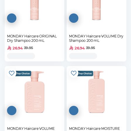
MONDAY Haircare ORIGINAL
MONDAY Haircare VOLUME Dry
Dry Shampoo 200 mL
Shampoo 200 mL
26.94
26.94
39.95
39.95
MONDAY Haircare VOLUME
MONDAY Haircare MOISTURE