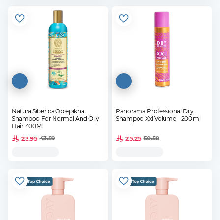
Natura Siberica Oblepikha
Panorama Professional Dry
Shampoo For Normal And Oily
Shampoo Xxl Volume - 200 ml
Hair 400Ml
23.95
25.25
43.59
50.50