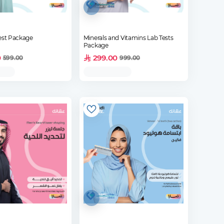
est Package
Minerals and Vitamins Lab Tests
Package
0
299.00
599.00
999.00