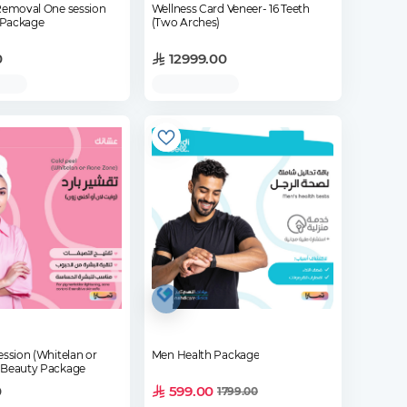
 Removal One session
Wellness Card Veneer- 16 Teeth
 Package
(Two Arches)
0
12999.00
ession (Whitelan or
Men Health Package
 Beauty Package
0
599.00
1799.00