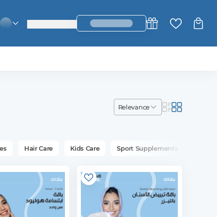
login_register
change_language
relevance
es
Hair Care
Kids Care
Sport Supplements
Bath &