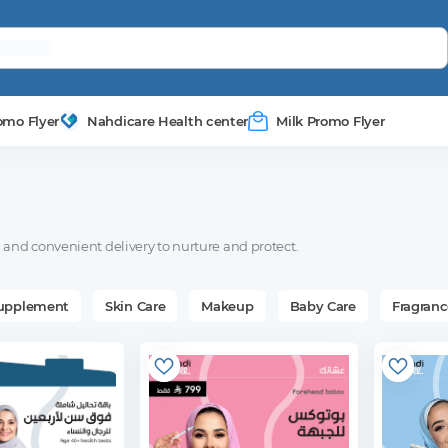
omo Flyer
Nahdicare Health center
Milk Promo Flyer
and convenient delivery to nurture and protect.
Supplement
Skin Care
Makeup
Baby Care
Fragranc