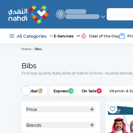
select_your
shipping_method
All Categories
E-Services
Deal of the Day
Pr
Home
Bibs
Bibs
Find top-quality Baby Bibs at Nahdi Online—trusted brands, 
Global
Express
On Sale
Vitamin & 
Price
Brands