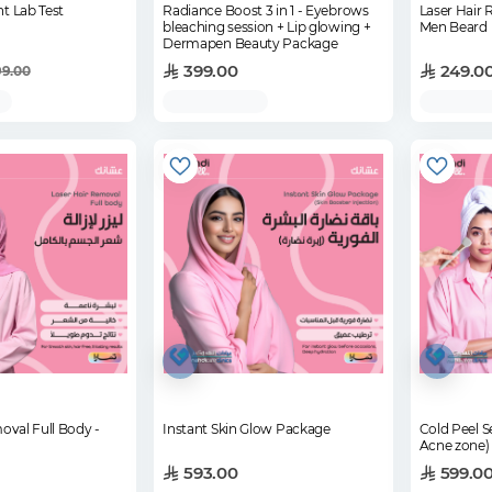
t Lab Test
Radiance Boost 3 in 1 - Eyebrows
Laser Hair
bleaching session + Lip glowing +
Men Beard
Dermapen Beauty Package
399.00
249.0
99.00
oval Full Body -
Instant Skin Glow Package
Cold Peel S
Acne zone)
593.00
599.0