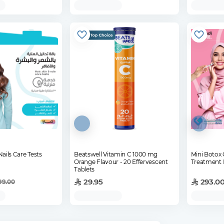
Nails Care Tests
Beatswell Vitamin C 1000 mg
Mini Boto
Orange Flavour - 20 Effervescent
Treatment 
Tablets
29.95
293.0
99.00