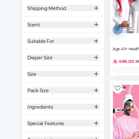
Shipping Method
Scent
Suitable For
Age 40+ Healt
Diaper Size
499.00
2
Size
Pack Size
Ingredients
Special Features