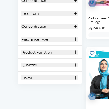
Concentration
Free from
Carbon Laser 
Package
Concentration
249.00
Fragrance Type
Product Function
Quantity
Flavor