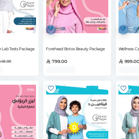
h Lab Tests Package
Forehead Botox Beauty Package
Wellness Ca
799.00
999.0
649.00