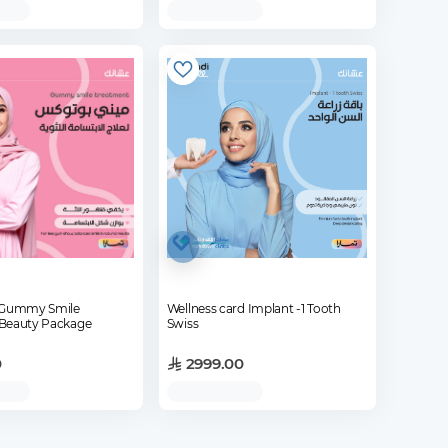
x Gummy Smile
Wellness card Implant -1 Tooth
Beauty Package
Swiss
0
2999.00