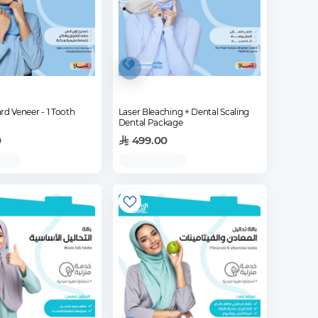
rd Veneer - 1 Tooth
Laser Bleaching + Dental Scaling
Dental Package
0
499.00