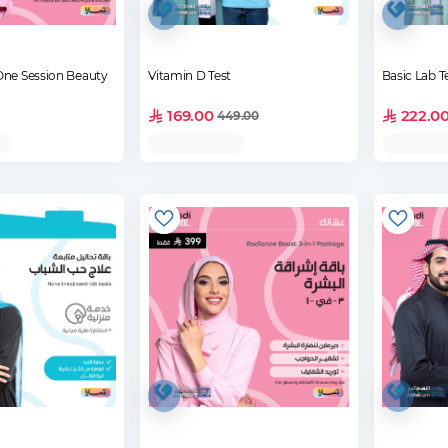
One Session Beauty
Vitamin D Test
Basic Lab T
169.00
222.0
449.00