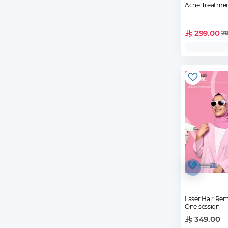
Acne Treatmen
299.00
7
Laser Hair Rem
One session
349.00