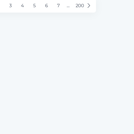
3
4
5
6
7
…
200