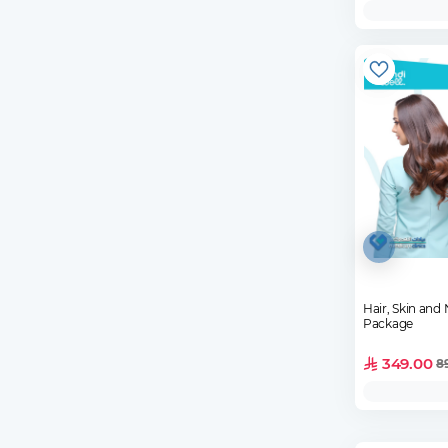
Hair, Skin and 
Package
349.00
8