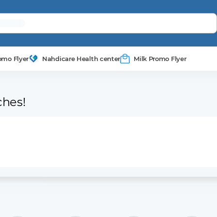
omo Flyer
Nahdicare Health center
Milk Promo Flyer
ches!