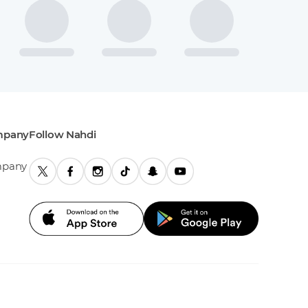
mpany
Follow Nahdi
mpany