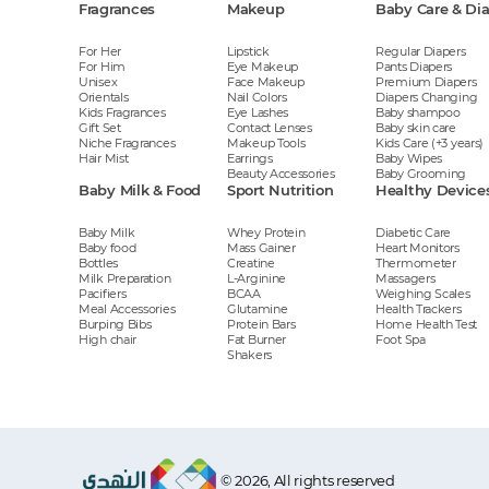
Fragrances
Makeup
Baby Care & Di
For Her
Lipstick
Regular Diapers
For Him
Eye Makeup
Pants Diapers
Unisex
Face Makeup
Premium Diapers
Orientals
Nail Colors
Diapers Changing
Kids Fragrances
Eye Lashes
Baby shampoo
Gift Set
Contact Lenses
Baby skin care
Niche Fragrances
Makeup Tools
Kids Care (+3 years)
Hair Mist
Earrings
Baby Wipes
Beauty Accessories
Baby Grooming
Baby Milk & Food
Sport Nutrition
Healthy Device
Baby Milk
Whey Protein
Diabetic Care
Baby food
Mass Gainer
Heart Monitors
Bottles
Creatine
Thermometer
Milk Preparation
L-Arginine
Massagers
Pacifiers
BCAA
Weighing Scales
Meal Accessories
Glutamine
Health Trackers
Burping Bibs
Protein Bars
Home Health Test
High chair
Fat Burner
Foot Spa
Shakers
© 2026, All rights reserved