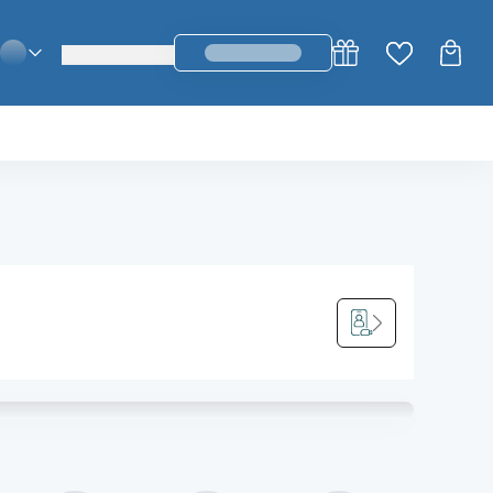
login_register
change_language