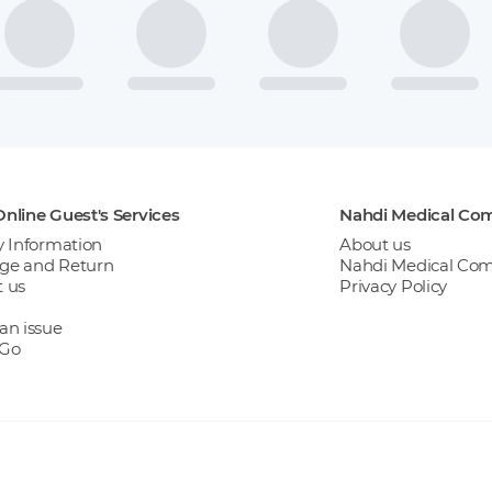
nline Guest's Services
Nahdi Medical Co
y Information
About us
ge and Return
Nahdi Medical Co
 us
Privacy Policy
an issue
 Go