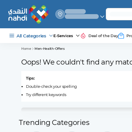
select_your
shipping_method
All Categories
E-Services
Deal of the Day
Pr
Home
Men-Health-Offers
Oops! We couldn't find any mat
Tips:
Double-check your spelling
Try different keywords
Trending Categories