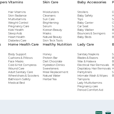
apers
Vitamins
Skin Care
Baby Accessories
P
Hair Vitamins
Moisturizers
Strollers
D
Skin Radiance
Cleansers
Baby Safety
H
Multivitamins
Sun Care
Toys
S
Weight Control
Brightening
Baby Carrier
O
Pregnancy Care
Serum
Car Seat
S
Kids' Health
Korean Beauty
Baby Walker
B
Sleep Aids
Masks
Bouncers & Swingers
H
Heart Health
Natural Beauty
Baby Beds
B
Diabetes Care
Skin Teck Tools
s
Home Health Care
Healthy Nutrition
Lady Care
B
Body Support
Honey
Sanitary Napkins
S
Cushions & Pillows
Protein Bar
Blades & Razors
B
Face Masks
Diet Chocolate
Wax & Halawa
B
Cold & Hot Compress
Hydration Drinks
Electrical Hair Removals
B
Wound Care
Sweeteners
Depilatory Hair Removals
H
Adult Sanitary Care
Meal Replacement
Pantyliners
S
Wheelchairs & Scooters
Natural Water
Intimate Wash & Wipes
B
Bathroom Safety
Herbal Tea
Tampons
Medical Bed
Lady Multivitamins
Pregnancy care
Period Comfort Aid