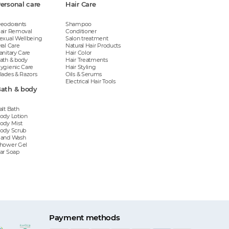
ersonal care
Hair Care
eodorants
Shampoo
air Removal
Conditioner
exual Wellbeing
Salon treatment
ral Care
Natural Hair Products
anitary Care
Hair Color
ath & body
Hair Treatments
ygienic Care
Hair Styling
lades & Razors
Oils & Serums
Electrical Hair Tools
ath & body
alt Bath
ody Lotion
ody Mist
ody Scrub
and Wash
hower Gel
ar Soap
Payment methods