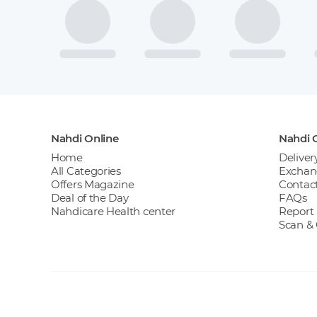
Nahdi Online
Nahdi O
Home
Deliver
All Categories
Exchan
Offers Magazine
Contact
Deal of the Day
FAQs
Nahdicare Health center
Report 
Scan &