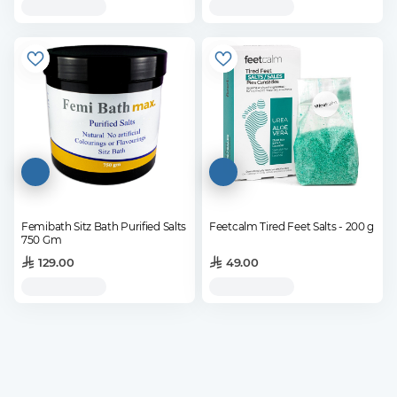
Femibath Sitz Bath Purified Salts
Feetcalm Tired Feet Salts - 200 g
750 Gm
129.00
49.00