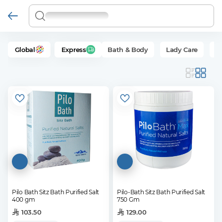
Global
Express
Bath & Body
Lady Care
Se
Pilo Bath Sitz Bath Purified Salt
Pilo-Bath Sitz Bath Purified Salt
400 gm
750 Gm
103.50
129.00