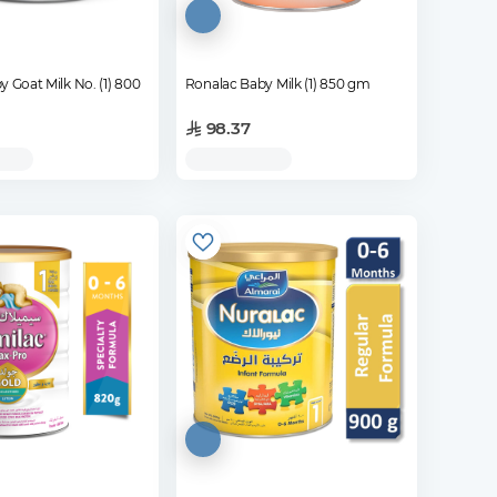
y Goat Milk No. (1) 800
Ronalac Baby Milk (1) 850 gm
98.37