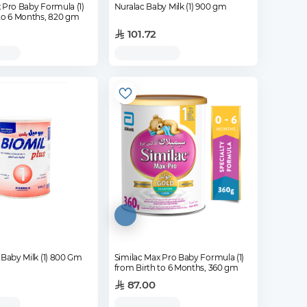
 Pro Baby Formula (1)
Nuralac Baby Milk (1) 900 gm
 to 6 Months, 820 gm
101.72
 Baby Milk (1) 800 Gm
Similac Max Pro Baby Formula (1)
from Birth to 6 Months, 360 gm
87.00