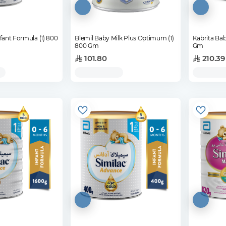
nfant Formula (1) 800
Blemil Baby Milk Plus Optimum (1)
Kabrita Bab
800 Gm
Gm
101.80
210.39