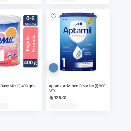
Biomil Plus Baby Milk (1) 400 gm
Aptamil Advance Cesar No (1) 800
Gm
125.01