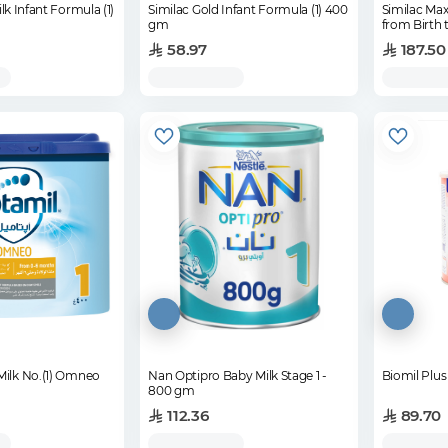
lk Infant Formula (1)
Similac Gold Infant Formula (1) 400
Similac Max
gm
from Birth
58.97
187.50
Milk No.(1) Omneo
Nan Optipro Baby Milk Stage 1 -
Biomil Plus
800 gm
112.36
89.70