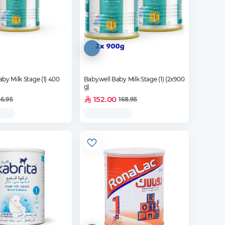
by Milk Stage (1) 400
Babywell Baby Milk Stage (1) (2x900
g)
152.00
6.95
168.95