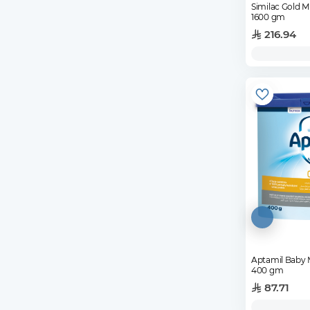
Similac Gold Mi
1600 gm
216.94
Aptamil Baby 
400 gm
87.71