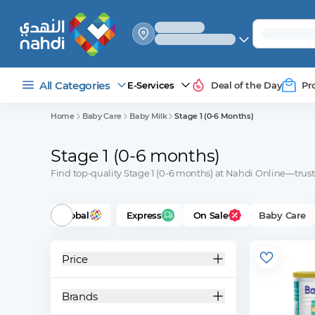
select_your
shipping_method
All Categories
E-Services
Deal of the Day
Pr
Home
Baby Care
Baby Milk
Stage 1 (0-6 Months)
Stage 1 (0-6 months)
Find top-quality Stage 1 (0-6 months) at Nahdi Online—trust
Global
Express
On Sale
Baby Care
Price
Brands