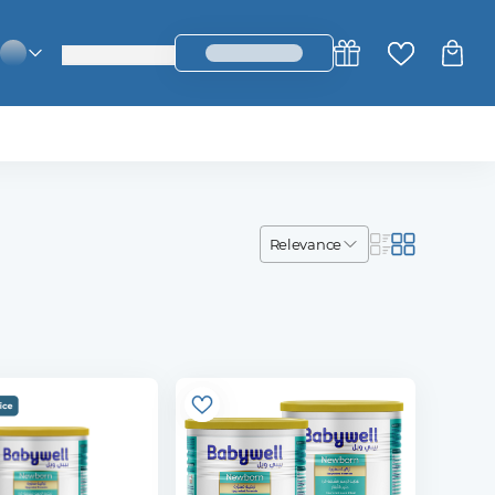
login_register
change_language
relevance