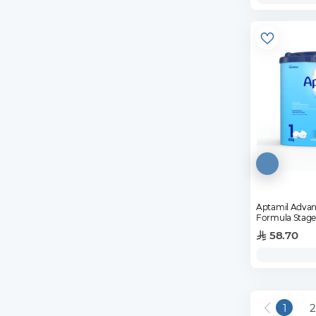
Aptamil Advanc
Formula Stage
58.70
1
2