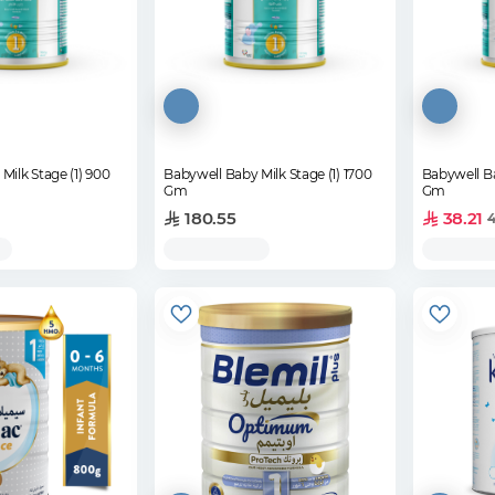
Milk Stage (1) 900
Babywell Baby Milk Stage (1) 1700
Babywell Ba
Gm
Gm
180.55
38.21
4