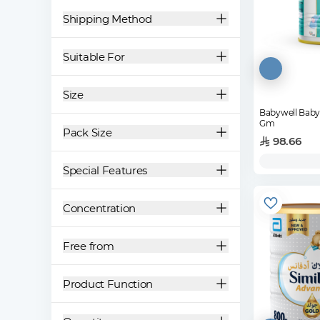
Shipping Method
Suitable For
Size
Babywell Baby 
Gm
Pack Size
98.66
Special Features
Concentration
Free from
Product Function