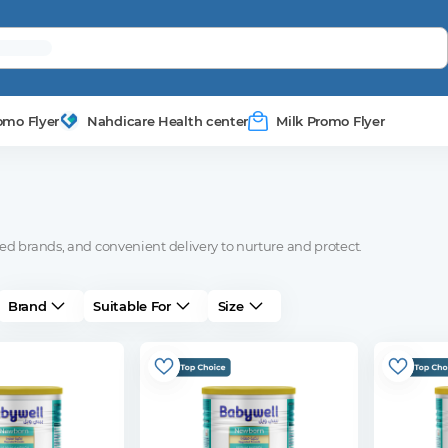
omo Flyer
Nahdicare Health center
Milk Promo Flyer
ed brands, and convenient delivery to nurture and protect.
Brand
Suitable For
Size