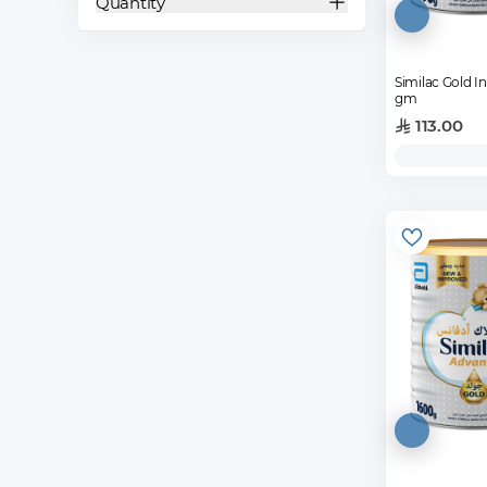
Quantity
Similac Gold I
gm
113.00