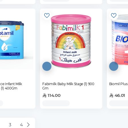
e Infant Milk
Fabimilk Baby Milk Stage (1) 900
 (1) 400Gm
Gm
114.00
46.01
3
4