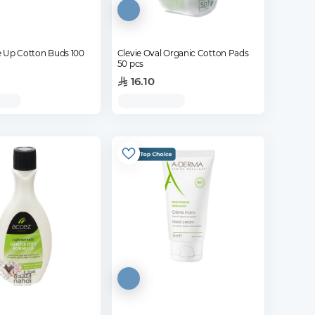
 Up Cotton Buds 100
Clevie Oval Organic Cotton Pads
50 pcs
16.10