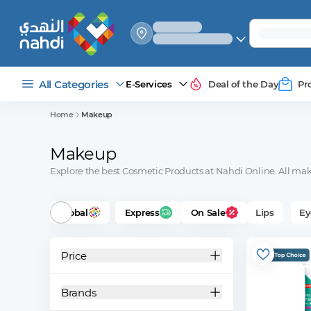
select_your
shipping_method
All Categories
E-Services
Deal of the Day
Pr
Home
Makeup
Makeup
Explore the best Cosmetic Products at Nahdi Online. All make
Global
Express
On Sale
Lips
Ey
Price
Brands