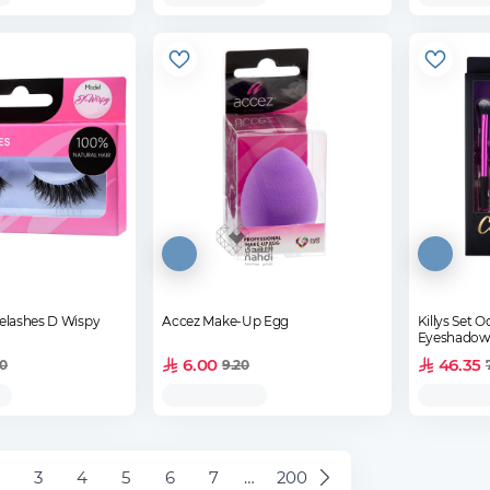
yelashes D Wispy
Accez Make-Up Egg
Killys Set 
Eyeshadow
6.00
46.35
90
9.20
3
4
5
6
7
…
200