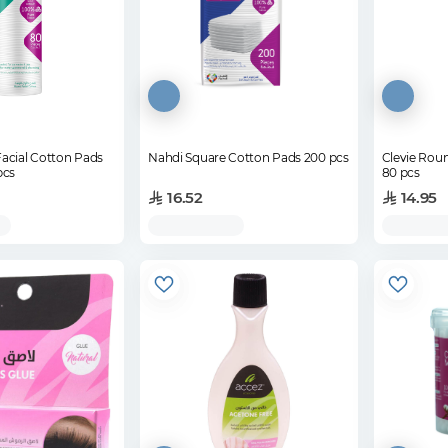
acial Cotton Pads
Nahdi Square Cotton Pads 200 pcs
Clevie Rou
pcs
80 pcs
16.52
14.95