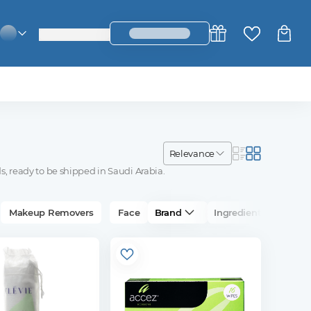
login_register
change_language
relevance
s, ready to be shipped in Saudi Arabia.
Makeup Removers
Face
Brand
Ingredients
Su