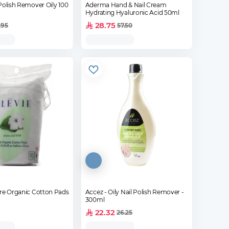
Polish Remover Oily 100
Aderma Hand & Nail Cream
Hydrating Hyaluronic Acid 50ml
28.75
.95
57.50
are Organic Cotton Pads
Accez - Oily Nail Polish Remover -
300ml
22.32
26.25