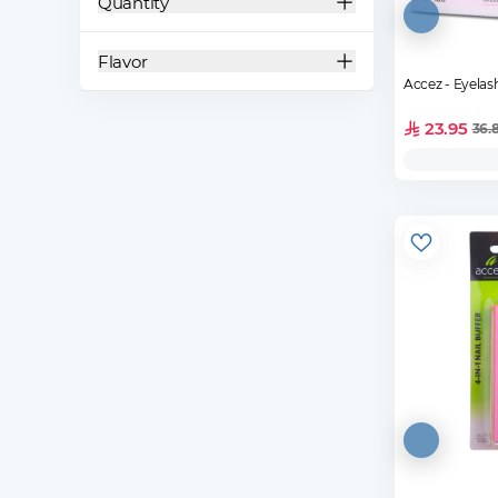
Quantity
Flavor
Accez - Eyela
23.95
36.