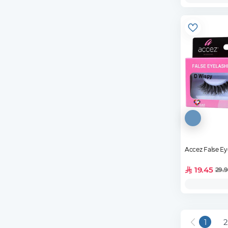
Accez False E
19.45
29.
1
2