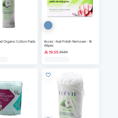
nd Organic Cotton Pads
Accez - Nail Polish Remover - 16
Wipes
19.55
23.00