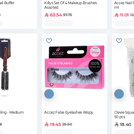
il Buffer
Killys Set Of 4 Makeup Brushes
Accez Nail 
Assoted
ml
63.54
11.01
0
97.75
12
yling - Medium
Accez False Eyelashes Wispy
Clevie Squ
50 pcs
19.45
18.40
68
29.90