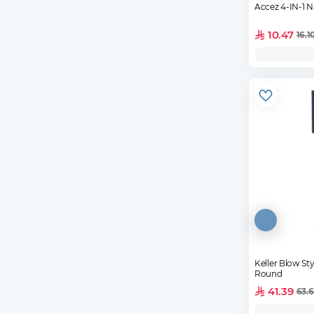
Accez 4-IN-1 Na
10.47
16.1
Keller Blow St
Round
41.39
63.