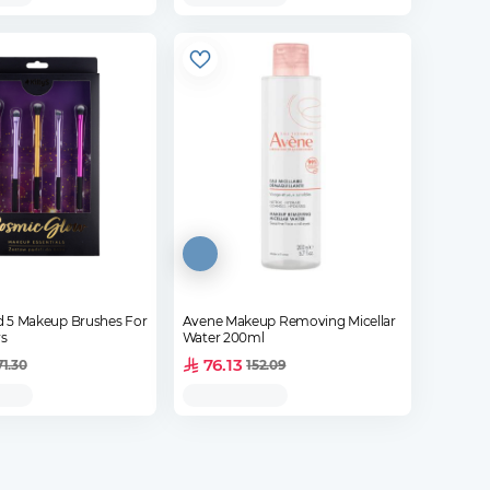
Od 5 Makeup Brushes For
Avene Makeup Removing Micellar
s
Water 200ml
76.13
71.30
152.09