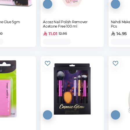
she Glue 5gm
Accez Nail Polish Remover
Nahdi Make
Acetone Free 100 ml
Pcs
11.01
14.95
80
12.95