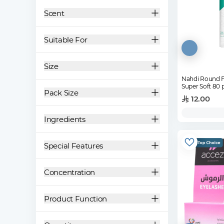
Scent
Suitable For
Size
Nahdi Round F
Super Soft 80 
Pack Size
12.00
Ingredients
Special Features
Concentration
Product Function