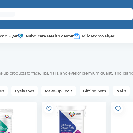
omo Flyer
Nahdicare Health center
Milk Promo Flyer
 up products for face, lips, nails, and eyes of premium quality and brand
es
Eyelashes
Make-up Tools
Gifting Sets
Nails