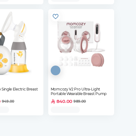
 Single Electric Breast
Momcozy V2 Pro Ultra-Light
Portable Wearable Breast Pump
0
840.00
949.00
989.00