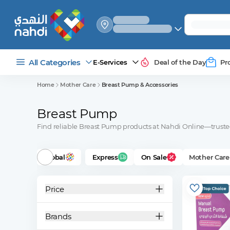
select_your
shipping_method
All Categories
E-Services
Deal of the Day
Pr
Home
Mother Care
Breast Pump & Accessories
Breast Pump
Find reliable Breast Pump products at Nahdi Online—trusted 
Global
Express
On Sale
Mother Care
Price
Brands