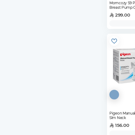
Momcozy S9 Pr
Breast Pump 
299.00
Pigeon Manual
Slm Neck
156.00