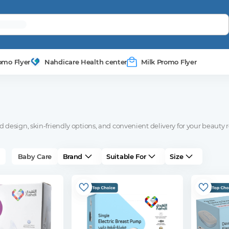
omo Flyer
Nahdicare Health center
Milk Promo Flyer
design, skin-friendly options, and convenient delivery for your beauty r
Baby Care
Brand
Suitable For
Size