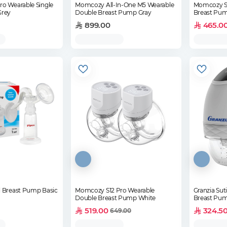
o Wearable Single
Momcozy All-In-One M5 Wearable
Momcozy S9
Grey
Double Breast Pump Gray
Breast Pum
899.00
465.0
 Breast Pump Basic
Momcozy S12 Pro Wearable
Granzia Sut
Double Breast Pump White
Breast Pu
519.00
324.5
649.00