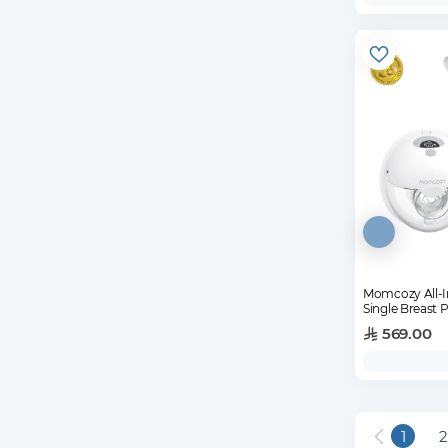
Momcozy All-I
Single Breast
569.00
1
2