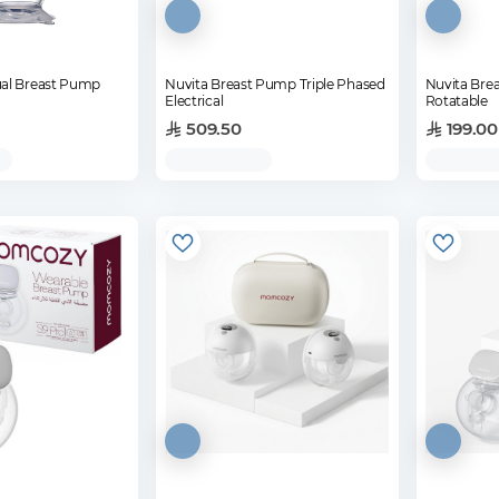
al Breast Pump
Nuvita Breast Pump Triple Phased
Nuvita Bre
Electrical
Rotatable
509.50
199.00