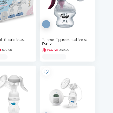
e Electric Breast
Tommee Tippee Manual Breast
Pump
0
174.30
599.00
249.00