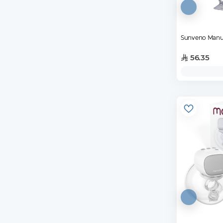
Sunveno Manu
56.35