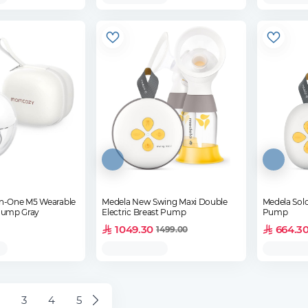
n-One M5 Wearable
Medela New Swing Maxi Double
Medela Solo
 Pump Gray
Electric Breast Pump
Pump
1049.30
664.3
1499.00
3
4
5