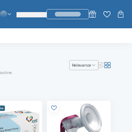
login_register
change_language
relevance
outine.