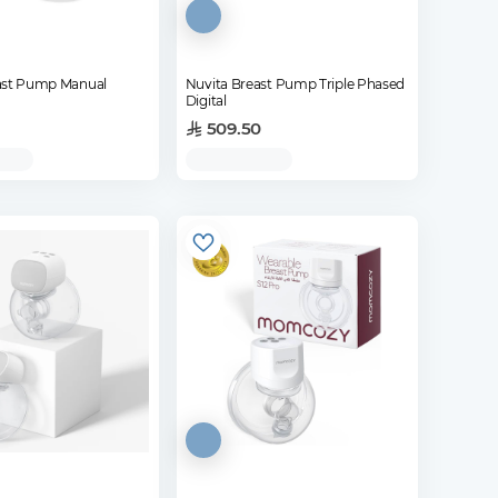
ast Pump Manual
Nuvita Breast Pump Triple Phased
Digital
509.50