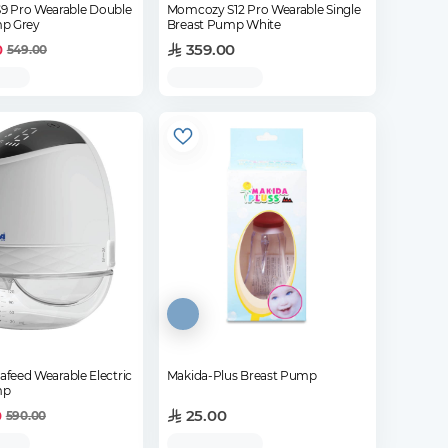
 Pro Wearable Double
Momcozy S12 Pro Wearable Single
p Grey
Breast Pump White
0
359.00
549.00
iafeed Wearable Electric
Makida-Plus Breast Pump
mp
0
25.00
590.00