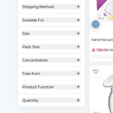
Shipping Method
Suitable For
Size
Nahdi Manual
Pack Size
129.00
14
Concentration
Free from
Product Function
Quantity