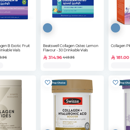
agen B Exotic Fruit
Beatswell Collagen Osteo Lemon
Collagen Pl
inkable Vials
Flavour - 30 Drinkable Vials
314.96
181.00
9.96
449.95