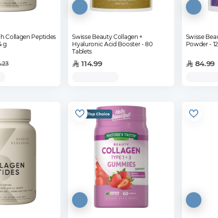
h Collagen Peptides
Swisse Beauty Collagen +
Swisse Bea
4 g
Hyaluronic Acid Booster - 80
Pow
Tablets
114.99
84.99
4.23