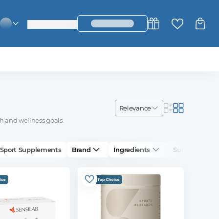
login_register
change_language
relevance
h and wellness goals.
Sport Supplements
Brand
Ingredients
Suitable For