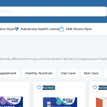
omo Flyer
Nahdicare Health center
Milk Promo Flyer
rands, effective formulas, and convenient delivery to support your healt
Supplement
Healthy Nutrition
Hair Care
Skin Care