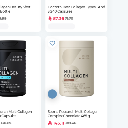
llagen Beauty Shot
Doctor'S Best Collagen Types 1 And
Bottle
3 240 Capsules
57.36
9.99
71.70
arch Multi Collagen
Sports Research Multi Collagen
 Capsules
Complex Chocolate 465 g
145.11
130.89
189.46