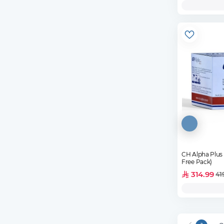
CH Alpha Plus 30 
Free Pack)
314.99
41