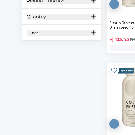
Product Function
Quantity
Sports Researc
Unflavored 45
Flavor
133.45
17