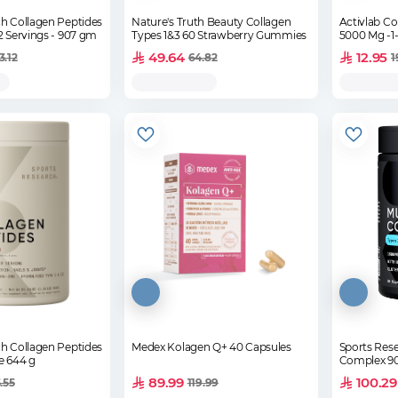
h Collagen Peptides
Nature's Truth Beauty Collagen
Activlab Co
avored - 82 Servings - 907 gm
Types 1&3 60 Strawberry Gummies
5000 Mg -1-
49.64
12.95
3.12
64.82
1
h Collagen Peptides
Medex Kolagen Q+ 40 Capsules
Sports Rese
e 644 g
Complex 90
89.99
100.29
.55
119.99