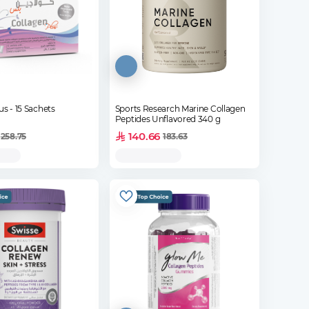
us - 15 Sachets
Sports Research Marine Collagen
Peptides Unflavored 340 g
140.66
258.75
183.63