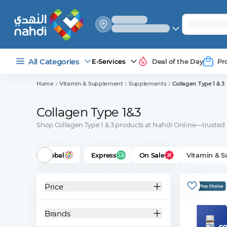
select_your
shipping_method
All Categories
E-Services
Deal of the Day
Pr
Home
Vitamin & Supplement
Supplements
Collagen Type 1 & 3
Collagen Type 1&3
Shop Collagen Type 1 & 3 products at Nahdi Online—trusted b
Global
Express
On Sale
Vitamin & 
Price
Brands