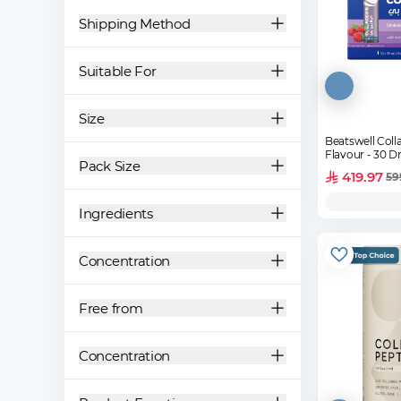
Shipping Method
Suitable For
Size
Beatswell Coll
Flavour - 30 Dr
Pack Size
419.97
59
Ingredients
Concentration
Free from
Concentration