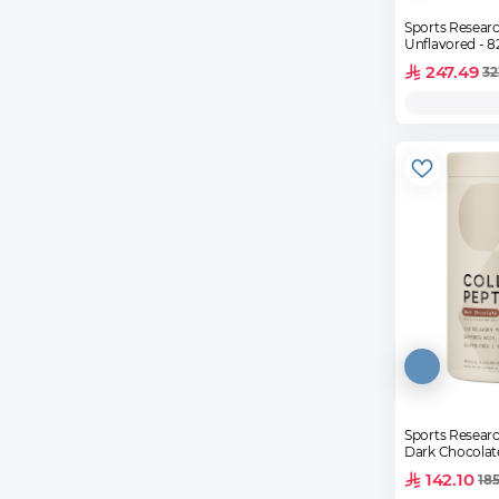
Sports Researc
Unfl
247.49
32
Sports Researc
Dark Chocolat
142.10
185