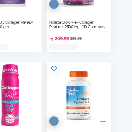
uty Collagen Renew
Holista Glow Me - Collagen
der - 120 gm
Peptides 2500 Mg - 110 Gummies
209.99
299.99