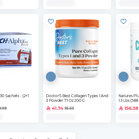
Sachets - (2+1
Doctor'S Best Collagen Types 1 And
Natures Plu
3 Powder 7.1 Oz 200 G
1.3 Lbs (588
41.74
156.38
9.98
55.65