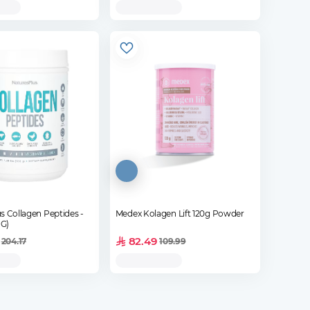
s Collagen Peptides -
Medex Kolagen Lift 120g Powder
 G)
82.49
204.17
109.99